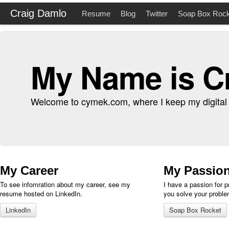
Craig Damlo
Resume
Blog
Twitter
Soap Box Rock
My Name is C
Welcome to cymek.com, where I keep my digital li
My Career
My Passio
To see infomration about my career, see my
I have a passion for 
resume hosted on LinkedIn.
you solve your proble
LinkedIn
Soap Box Rocket