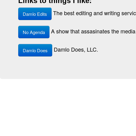
Links to things I like:
The best editing and writing service
Damlo Edits
A show that assasinates the media 
No Agenda
Damlo Does, LLC.
Damlo Does