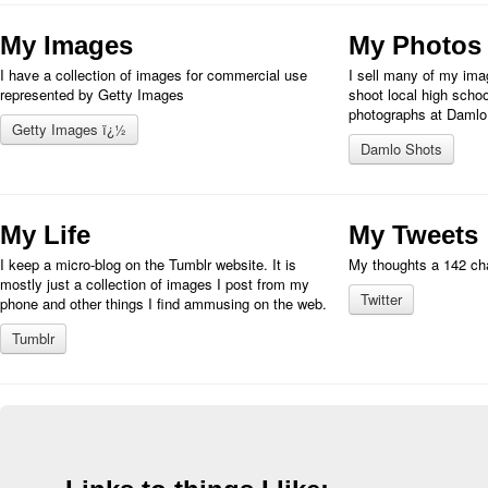
My Images
My Photos
I have a collection of images for commercial use
I sell many of my imag
represented by Getty Images
shoot local high schoo
photographs at Damlo
Getty Images ï¿½
Damlo Shots
My Life
My Tweets
I keep a micro-blog on the Tumblr website. It is
My thoughts a 142 cha
mostly just a collection of images I post from my
Twitter
phone and other things I find ammusing on the web.
Tumblr